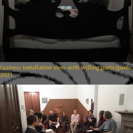
Laziness
installation view with willing participants,
2021