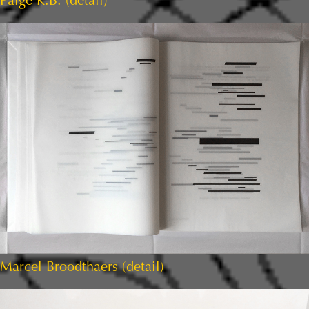
Paige K.B. (detail)
Marcel Broodthaers (detail)