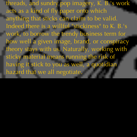
threads, and sundry pop imagery, K. B.'s work
acts as a kind of fly paper onto which
anything that sticks can claim to be valid.
Indeed there is a willful "stickiness" to K. B.'s
work, to borrow the trendy business term for
how well a given image, brand, or conspiracy
theory stays with us. Naturally, working with
sticky material means running the risk of
having it stick to you as well, a quotidian
hazard that we all negotiate.
The hazards that intrigued Louise Fishman
throughout her illustrious career were largely
of her own making: color, expressive
brushwork, the grid. In toto, her oeuvre makes
her one of the paramount abstract artists of
the past half century. We are delighted to be
able to include a signature late work,
As Is
, in