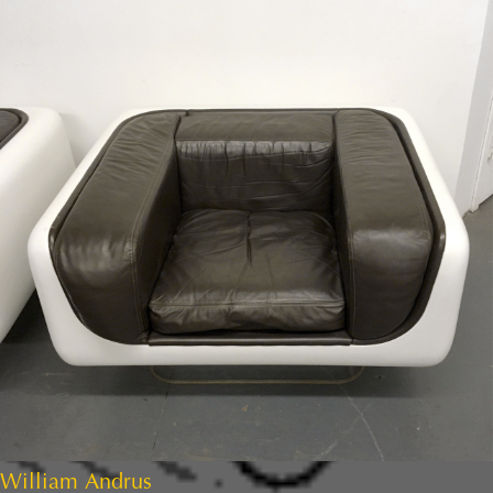
William Andrus