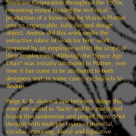
Steelcase Corporation throughout the 1970s,
reworking meant turning the technical
production of a loose idea by Warren Platner
into an impeccable, fully fledged design
object. Andrus did this work under the
extractive rubric of work for hire: work
prepared by an employee within the scope of
their employment. Although the "Space Age
Chair" was initially attributed to Platner, over
time it has come to be attributed to both
designers and, in some cases, exclusively to
Andrus.
Paige K. B. skates a line between things that
enter the world as "facts" and the motivated
biases that undermine and propel them. Shot
through with multiple layers of material,
circular reasoning, literal and figurative