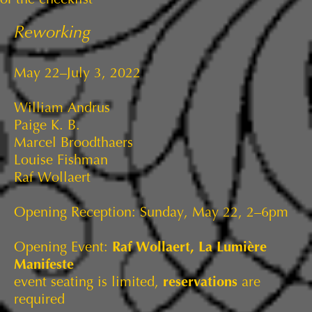
Reworking
May 22–July 3, 2022
William Andrus
Paige K. B.
Marcel Broodthaers
Louise Fishman
Raf Wollaert
Opening Reception: Sunday, May 22, 2–6pm
Opening Event:
Raf Wollaert, La Lumière
Manifeste
event seating is limited,
reservations
are
required