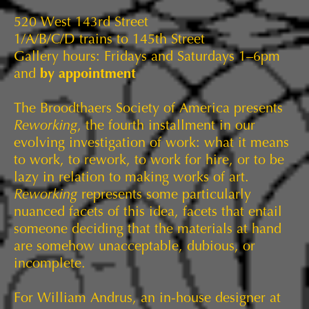
520 West 143rd Street
1/A/B/C/D trains to 145th Street
Gallery hours: Fridays and Saturdays 1–6pm
and
by appointment
The Broodthaers Society of America presents
Reworking
, the fourth installment in our
evolving investigation of work: what it means
to work, to rework, to work for hire, or to be
lazy in relation to making works of art.
Reworking
represents some particularly
nuanced facets of this idea, facets that entail
someone deciding that the materials at hand
are somehow unacceptable, dubious, or
incomplete.
For William Andrus, an in-house designer at