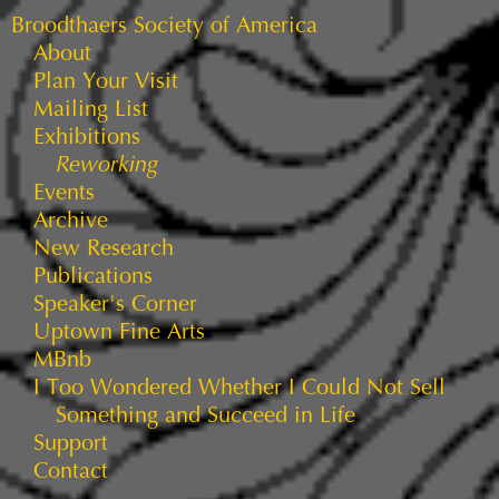
Broodthaers Society of America
About
Plan Your Visit
Mailing List
Exhibitions
Reworking
Events
Archive
New Research
Publications
Speaker's Corner
Uptown Fine Arts
MBnb
I Too Wondered Whether I Could Not Sell
Something and Succeed in Life
Support
Contact