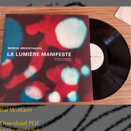
Raf Wollaert
Download PDF
of the checklist