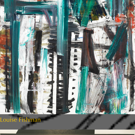
Louise Fishman