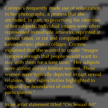
Corinne’s frequently made use of solarization
in her photographs, a process that she
attributed, in part, to preserving the identities
of her subjects. Individual images were often
represented in multiple artworks, reprinted at
various ratios, or cut and compiled into
kaleidoscopic photo-collages. Corinne
explained that she wanted to create “images
complex enough that people would want to
stay with them for a long time.” Her subjects
were almost always lesbian women. These
women were typically depicted in rapt sexual
relations, their subjectivities highlighted to
“expand the boundaries of erotic
participation.”
In an artist statement titled “On Sexual Art”