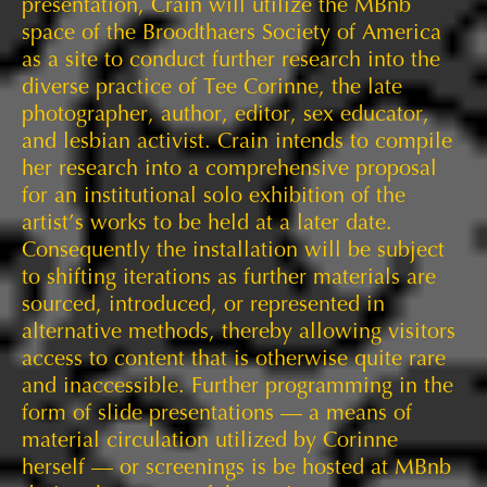
presentation, Crain will utilize the MBnb
space of the Broodthaers Society of America
as a site to conduct further research into the
diverse practice of Tee Corinne, the late
photographer, author, editor, sex educator,
and lesbian activist. Crain intends to compile
her research into a comprehensive proposal
for an institutional solo exhibition of the
artist’s works to be held at a later date.
Consequently the installation will be subject
to shifting iterations as further materials are
sourced, introduced, or represented in
alternative methods, thereby allowing visitors
access to content that is otherwise quite rare
and inaccessible. Further programming in the
form of slide presentations — a means of
material circulation utilized by Corinne
herself — or screenings is be hosted at MBnb