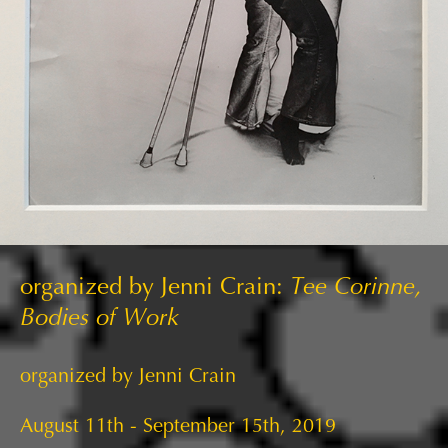
organized by Jenni Crain:
Tee Corinne,
Bodies of Work
organized by Jenni Crain
August 11th - September 15th, 2019