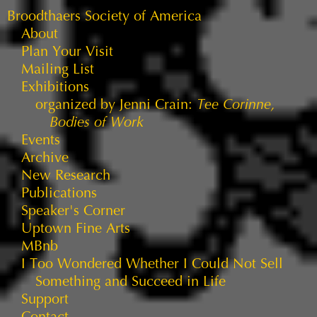
Broodthaers Society of America
About
Plan Your Visit
Mailing List
Exhibitions
organized by Jenni Crain:
Tee Corinne,
Bodies of Work
Events
Archive
New Research
Publications
Speaker's Corner
Uptown Fine Arts
MBnb
I Too Wondered Whether I Could Not Sell
Something and Succeed in Life
Support
Contact