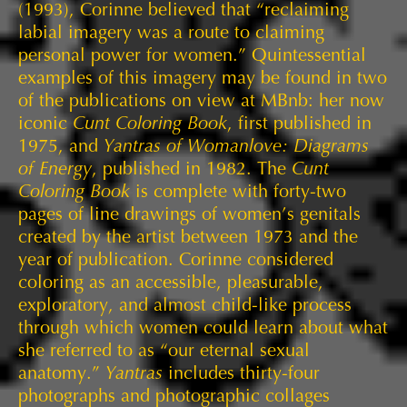
(1993), Corinne believed that “reclaiming
labial imagery was a route to claiming
personal power for women.” Quintessential
examples of this imagery may be found in two
of the publications on view at MBnb: her now
iconic
Cunt Coloring Book
, first published in
1975, and
Yantras of Womanlove: Diagrams
of Energy
, published in 1982. The
Cunt
Coloring Book
is complete with forty-two
pages of line drawings of women’s genitals
created by the artist between 1973 and the
year of publication. Corinne considered
coloring as an accessible, pleasurable,
exploratory, and almost child-like process
through which women could learn about what
she referred to as “our eternal sexual
anatomy.”
Yantras
includes thirty-four
photographs and photographic collages