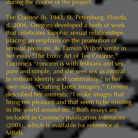
during the course of the project.
Tee Corinne (b. 1943, St. Petersburg, Florida,
d. 2006, Oregon) developed a body of work
that celebrates Sapphic sexual relationships,
placing an emphasis on the promotion of
sensual pleasure. As Tamsin Wilton wrote in
her essay "The Erotic Art of Tee Corinne,”
Corinne’s “concern is with lesbians and sex,
pure and simple, and she sees sex as central
to lesbian identity and community.” In her
own essay “Crafting Erotic Imagery,” Corinne
described her interests: “I make images that
bring me pleasure and that seem to be missing
in the world around me.” Both essays are
included in Corinne’s publication
Intimacies
(2001), which is available for reference at
MBnb.