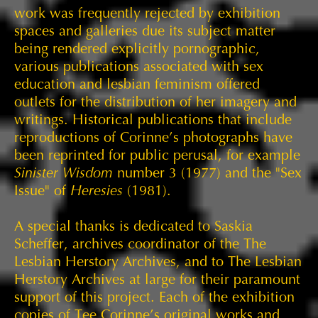
work was frequently rejected by exhibition
spaces and galleries due its subject matter
being rendered explicitly pornographic,
various publications associated with sex
education and lesbian feminism offered
outlets for the distribution of her imagery and
writings. Historical publications that include
reproductions of Corinne’s photographs have
been reprinted for public perusal, for example
Sinister Wisdom
number 3 (1977) and the "Sex
Issue" of
Heresies
(1981).
A special thanks is dedicated to Saskia
Scheffer, archives coordinator of the The
Lesbian Herstory Archives, and to The Lesbian
Herstory Archives at large for their paramount
support of this project. Each of the exhibition
copies of Tee Corinne’s original works and