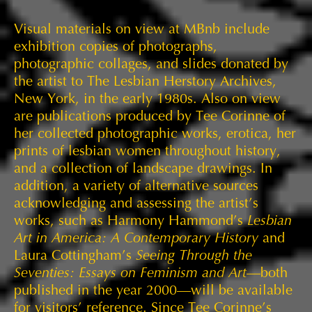
Visual materials on view at MBnb include
exhibition copies of photographs,
photographic collages, and slides donated by
the artist to The Lesbian Herstory Archives,
New York, in the early 1980s. Also on view
are publications produced by Tee Corinne of
her collected photographic works, erotica, her
prints of lesbian women throughout history,
and a collection of landscape drawings. In
addition, a variety of alternative sources
acknowledging and assessing the artist’s
works, such as Harmony Hammond’s
Lesbian
Art in America: A Contemporary History
and
Laura Cottingham’s
Seeing Through the
Seventies: Essays on Feminism and Art
—both
published in the year 2000—will be available
for visitors’ reference. Since Tee Corinne’s