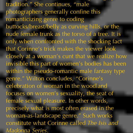
tradition.” She continues, “male
photographers generally confine this
romanticizing genre to coding
buttocks/breast/belly as curving hills, or the
nude female trunk as the torso of a tree. It is
only when confronted with the shocking fact
that Corinne’s trick makes the viewer look
closely at a woman’s cunt that we realize how
invisible this part of women’s bodies has been
within the pseudo-romantic male fantasy type
genre.” Wilton concludes, “Corinne’s
celebration of woman in the woodland
focuses on women’s sexuality, the seat of
female sexual pleasure. In other words,
precisely what is most often erased in the
woman-as-landscape genre.” Such works
constitute what Corinne called
The Isis and
Madonna Series
.