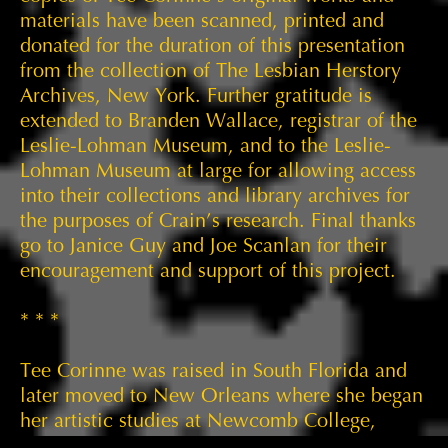
materials have been scanned, printed and
donated for the duration of this presentation
from the collection of The Lesbian Herstory
Archives, New York. Further gratitude is
extended to Branden Wallace, registrar of the
Leslie-Lohman Museum, and to the Leslie-
Lohman Museum at large for allowing access
into their collections and library archives for
the purposes of Crain’s research. Final thanks
go to Janice Guy and Joe Scanlan for their
encouragement and support of this project.
* * *
Tee Corinne was raised in South Florida and
later moved to New Orleans where she began
her artistic studies at Newcomb College,
Tulane University, between 1962 and 1963.