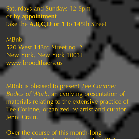
Saturdays and Sundays 12-5pm
or
by appointment
take the
A,B,C,D or 1
to 145th Street
MBnb
520 West 143rd Street no. 2
New York, New York 10031
www.broodthaers.us
MBnb is pleased to present
Tee Corinne:
Bodies of Work
, an evolving presentation of
materials relating to the extensive practice of
Tee Corinne, organized by artist and curator
Jenni Crain.
Over the course of this month-long