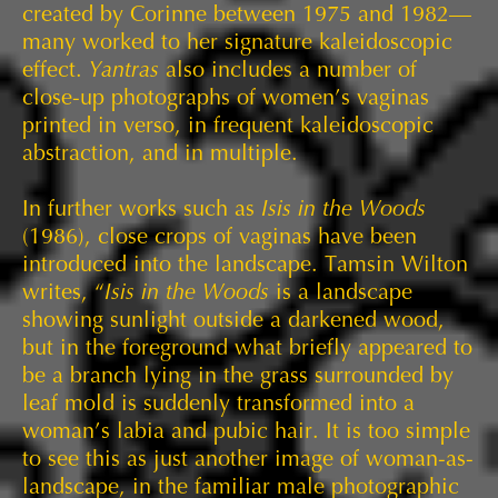
created by Corinne between 1975 and 1982—
many worked to her signature kaleidoscopic
effect.
Yantras
also includes a number of
close-up photographs of women’s vaginas
printed in verso, in frequent kaleidoscopic
abstraction, and in multiple.
In further works such as
Isis in the Woods
(1986), close crops of vaginas have been
introduced into the landscape. Tamsin Wilton
writes, “
Isis in the Woods
is a landscape
showing sunlight outside a darkened wood,
but in the foreground what briefly appeared to
be a branch lying in the grass surrounded by
leaf mold is suddenly transformed into a
woman’s labia and pubic hair. It is too simple
to see this as just another image of woman-as-
landscape, in the familiar male photographic